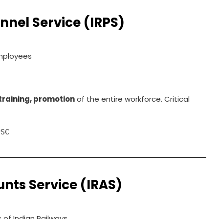
nnel Service (IRPS)
mployees
training, promotion
of the entire workforce. Critical
PSC
nts Service (IRAS)
 of Indian Railways