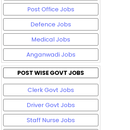
Post Office Jobs
Defence Jobs
Medical Jobs
Anganwadi Jobs
POST WISE GOVT JOBS
Clerk Govt Jobs
Driver Govt Jobs
Staff Nurse Jobs