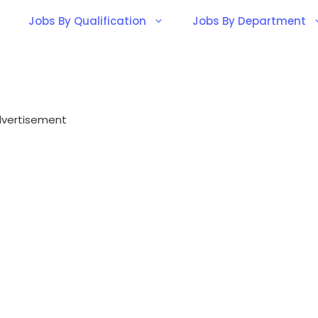
Jobs By Qualification
Jobs By Department
vertisement