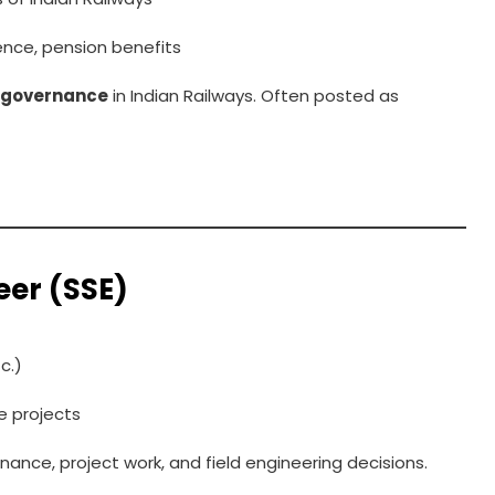
ence, pension benefits
l governance
in Indian Railways. Often posted as
eer (SSE)
c.)
re projects
ance, project work, and field engineering decisions.