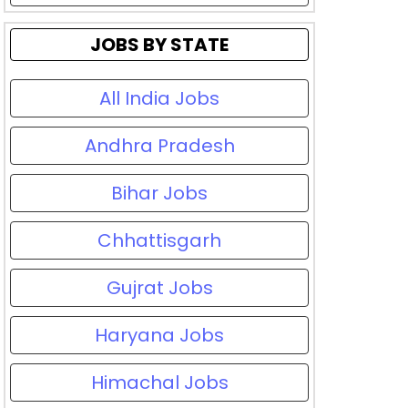
JOBS BY STATE
All India Jobs
Andhra Pradesh
Bihar Jobs
Chhattisgarh
Gujrat Jobs
Haryana Jobs
Himachal Jobs