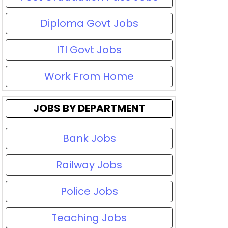
Diploma Govt Jobs
ITI Govt Jobs
Work From Home
JOBS BY DEPARTMENT
Bank Jobs
Railway Jobs
Police Jobs
Teaching Jobs