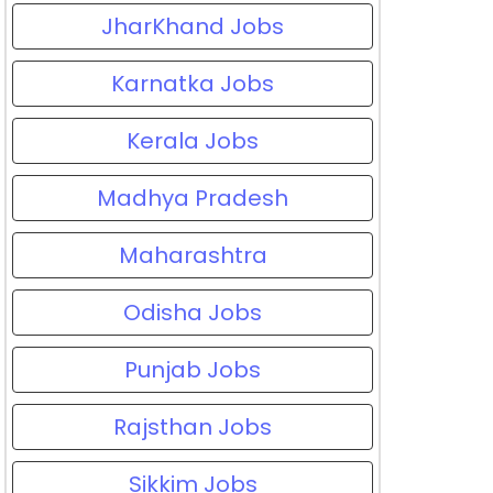
JharKhand Jobs
Karnatka Jobs
Kerala Jobs
Madhya Pradesh
Maharashtra
Odisha Jobs
Punjab Jobs
Rajsthan Jobs
Sikkim Jobs