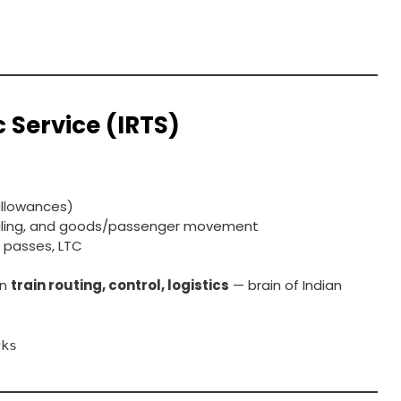
c Service (IRTS)
 allowances)
duling, and goods/passenger movement
il passes, LTC
in
train routing, control, logistics
— brain of Indian
rks