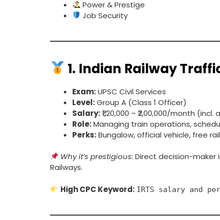
Power & Prestige
Job Security
1.
Indian Railway Traffi
Exam:
UPSC Civil Services
Level:
Group A (Class 1 Officer)
Salary:
₹1,20,000 – ₹2,00,000/month (incl.
Role:
Managing train operations, sche
Perks:
Bungalow, official vehicle, free ra
Why it’s prestigious:
Direct decision-maker 
Railways.
High CPC Keyword:
IRTS salary and pe