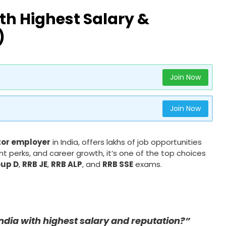
th Highest Salary &
)
Join Now
Join Now
tor employer
in India, offers lakhs of job opportunities
nt perks, and career growth, it’s one of the top choices
oup D
,
RRB JE
,
RRB ALP
, and
RRB SSE
exams.
India with highest salary and reputation?”