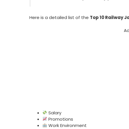
Here is a detailed list of the
Top 10 Railway Jo
Ad
Salary
Promotions
Work Environment