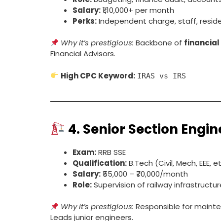
Salary:
₹1,10,000+ per month
Perks:
Independent charge, staff, resid
Why it’s prestigious:
Backbone of
financia
Financial Advisors.
High CPC Keyword:
IRAS vs IRS
4.
Senior Section Engin
Exam:
RRB SSE
Qualification:
B.Tech (Civil, Mech, EEE, et
Salary:
₹55,000 – ₹70,000/month
Role:
Supervision of railway infrastructu
Why it’s prestigious:
Responsible for mainten
Leads junior engineers.