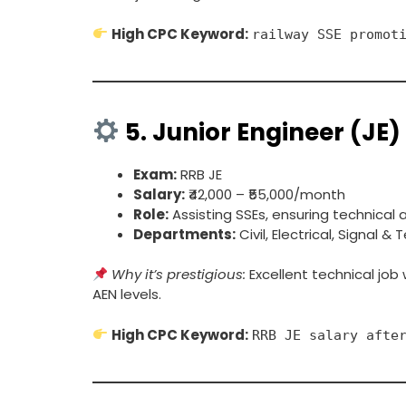
High CPC Keyword:
railway SSE promot
5.
Junior Engineer (JE)
Exam:
RRB JE
Salary:
₹42,000 – ₹55,000/month
Role:
Assisting SSEs, ensuring technical
Departments:
Civil, Electrical, Signal 
Why it’s prestigious:
Excellent technical job
AEN levels.
High CPC Keyword:
RRB JE salary afte