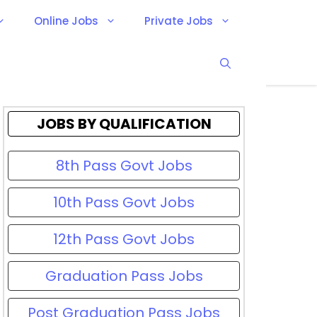
Online Jobs
Private Jobs
JOBS BY QUALIFICATION
8th Pass Govt Jobs
10th Pass Govt Jobs
12th Pass Govt Jobs
Graduation Pass Jobs
Post Graduation Pass Jobs