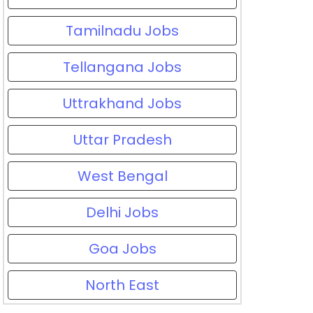
Tamilnadu Jobs
Tellangana Jobs
Uttrakhand Jobs
Uttar Pradesh
West Bengal
Delhi Jobs
Goa Jobs
North East