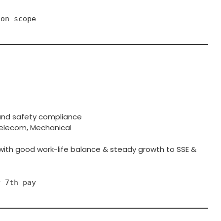
ion scope
 and safety compliance
& Telecom, Mechanical
 with good work-life balance & steady growth to SSE &
r 7th pay