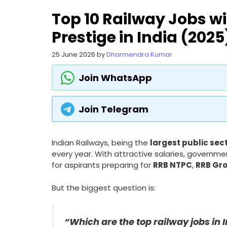
Top 10 Railway Jobs wi
Prestige in India (2025
25 June 2026
by
Dharmendra Kumar
Join WhatsApp
Join Telegram
Indian Railways, being the
largest public sec
every year. With attractive salaries, governme
for aspirants preparing for
RRB NTPC
,
RRB Gr
But the biggest question is:
“Which are the top railway jobs in 