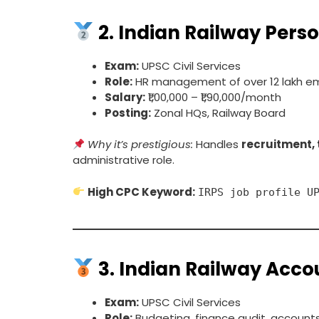
2.
Indian Railway Perso
Exam:
UPSC Civil Services
Role:
HR management of over 12 lakh e
Salary:
₹1,00,000 – ₹1,90,000/month
Posting:
Zonal HQs, Railway Board
Why it’s prestigious:
Handles
recruitment, 
administrative role.
High CPC Keyword:
IRPS job profile U
3.
Indian Railway Accou
Exam:
UPSC Civil Services
Role:
Budgeting, finance audit, accounts