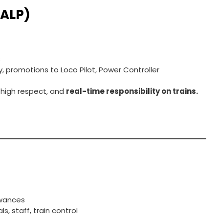
(ALP)
s
, promotions to Loco Pilot, Power Controller
 high respect, and
real-time responsibility on trains.
t
owances
, staff, train control