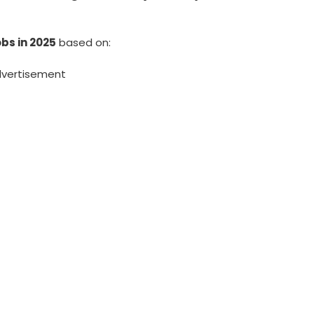
bs in 2025
based on:
vertisement