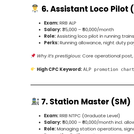
6.
Assistant Loco Pilot 
Exam:
RRB ALP
Salary:
₹35,000 – ₹50,000/month
Role:
Assisting loco pilot in running train
Perks:
Running allowance, night duty pay
Why it’s prestigious:
Core operational post,
High CPC Keyword:
ALP promotion char
7.
Station Master (SM)
Exam:
RRB NTPC (Graduate Level)
Salary:
₹50,000 – ₹60,000/month incl. all
Role:
Managing station operations, signals