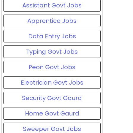
Assistant Govt Jobs
Apprentice Jobs
Data Entry Jobs
Typing Govt Jobs
Peon Govt Jobs
Electrician Govt Jobs
Security Govt Gaurd
Home Govt Gaurd
Sweeper Govt Jobs