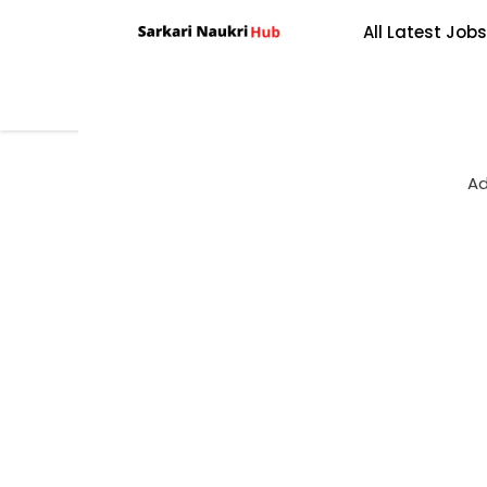
Skip
All Latest Jobs
to
content
Ad