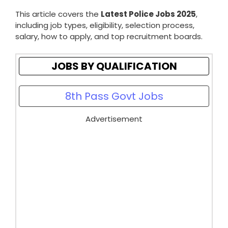
This article covers the
Latest Police Jobs 2025
,
including job types, eligibility, selection process,
salary, how to apply, and top recruitment boards.
JOBS BY QUALIFICATION
8th Pass Govt Jobs
Advertisement