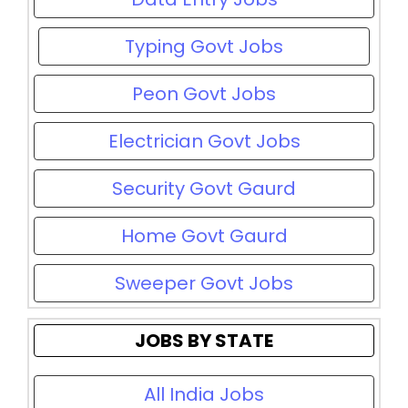
Typing Govt Jobs
Peon Govt Jobs
Electrician Govt Jobs
Security Govt Gaurd
Home Govt Gaurd
Sweeper Govt Jobs
JOBS BY STATE
All India Jobs