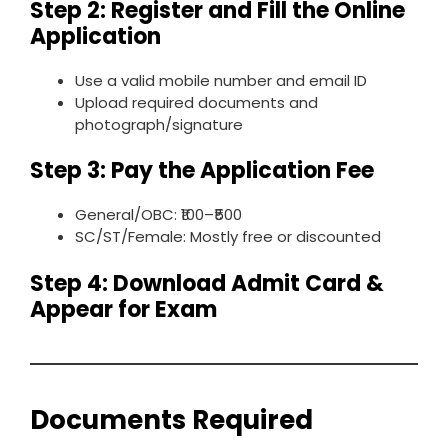
Step 2: Register and Fill the Online
Application
Use a valid mobile number and email ID
Upload required documents and
photograph/signature
Step 3: Pay the Application Fee
General/OBC: ₹100–₹500
SC/ST/Female: Mostly free or discounted
Step 4: Download Admit Card &
Appear for Exam
Documents Required