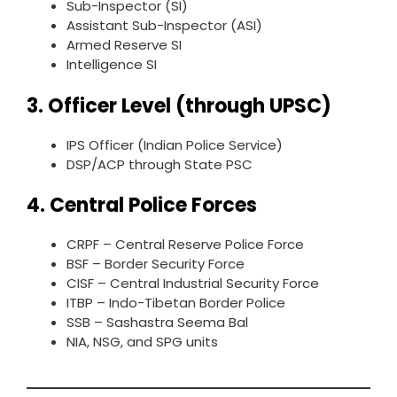
Sub-Inspector (SI)
Assistant Sub-Inspector (ASI)
Armed Reserve SI
Intelligence SI
3. Officer Level (through UPSC)
IPS Officer (Indian Police Service)
DSP/ACP through State PSC
4. Central Police Forces
CRPF – Central Reserve Police Force
BSF – Border Security Force
CISF – Central Industrial Security Force
ITBP – Indo-Tibetan Border Police
SSB – Sashastra Seema Bal
NIA, NSG, and SPG units