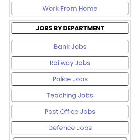
Work From Home
JOBS BY DEPARTMENT
Bank Jobs
Railway Jobs
Police Jobs
Teaching Jobs
Post Office Jobs
Defence Jobs