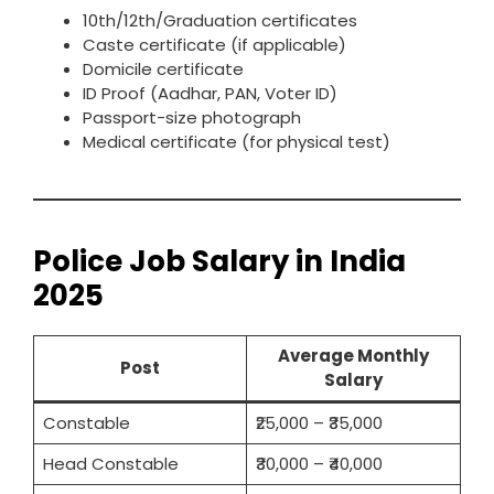
10th/12th/Graduation certificates
Caste certificate (if applicable)
Domicile certificate
ID Proof (Aadhar, PAN, Voter ID)
Passport-size photograph
Medical certificate (for physical test)
Police Job Salary in India
2025
Average Monthly
Post
Salary
Constable
₹25,000 – ₹35,000
Head Constable
₹30,000 – ₹40,000