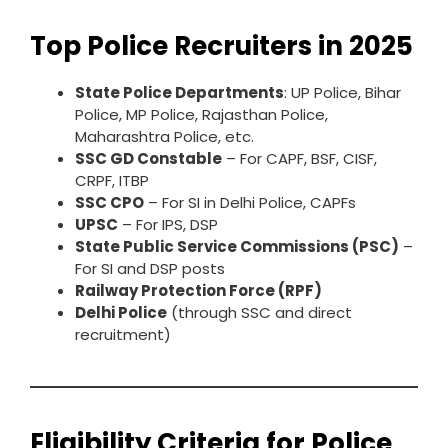
Top Police Recruiters in 2025
State Police Departments
: UP Police, Bihar
Police, MP Police, Rajasthan Police,
Maharashtra Police, etc.
SSC GD Constable
– For CAPF, BSF, CISF,
CRPF, ITBP
SSC CPO
– For SI in Delhi Police, CAPFs
UPSC
– For IPS, DSP
State Public Service Commissions (PSC)
–
For SI and DSP posts
Railway Protection Force (RPF)
Delhi Police
(through SSC and direct
recruitment)
Eligibility Criteria for Police