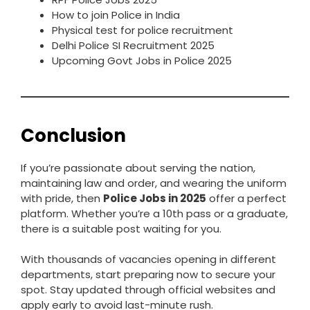
How to join Police in India
Physical test for police recruitment
Delhi Police SI Recruitment 2025
Upcoming Govt Jobs in Police 2025
Conclusion
If you’re passionate about serving the nation,
maintaining law and order, and wearing the uniform
with pride, then
Police Jobs in 2025
offer a perfect
platform. Whether you’re a 10th pass or a graduate,
there is a suitable post waiting for you.
With thousands of vacancies opening in different
departments, start preparing now to secure your
spot. Stay updated through official websites and
apply early to avoid last-minute rush.