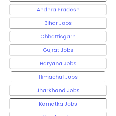
Andhra Pradesh
Bihar Jobs
Chhattisgarh
Gujrat Jobs
Haryana Jobs
Himachal Jobs
JharKhand Jobs
Karnatka Jobs