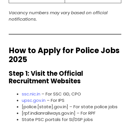
Vacancy numbers may vary based on official
notifications.
How to Apply for Police Jobs
2025
Step 1: Visit the Official
Recruitment Websites
ssc.nic.in
– For SSC GD, CPO
upsc.gov.in
– For IPS
[police.[state].gov.in] – For state police jobs
[rpf.indianrailways.gov.in] – For RPF
State PSC portals for SI/DSP jobs