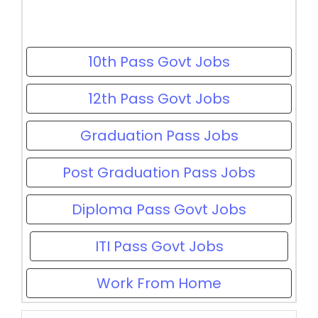
10th Pass Govt Jobs
12th Pass Govt Jobs
Graduation Pass Jobs
Post Graduation Pass Jobs
Diploma Pass Govt Jobs
ITI Pass Govt Jobs
Work From Home