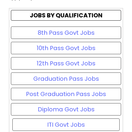
JOBS BY QUALIFICATION
8th Pass Govt Jobs
10th Pass Govt Jobs
12th Pass Govt Jobs
Graduation Pass Jobs
Post Graduation Pass Jobs
Diploma Govt Jobs
ITI Govt Jobs