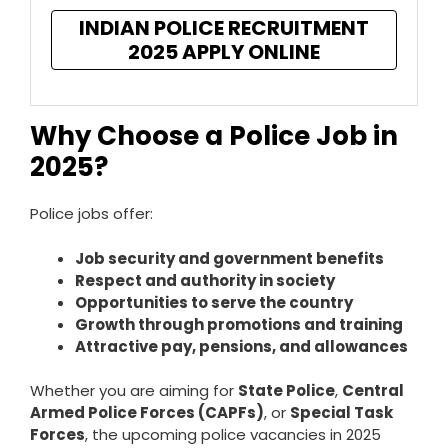
INDIAN POLICE RECRUITMENT
2025 APPLY ONLINE
Why Choose a Police Job in
2025?
Police jobs offer:
Job security and government benefits
Respect and authority in society
Opportunities to serve the country
Growth through promotions and training
Attractive pay, pensions, and allowances
Whether you are aiming for
State Police
,
Central
Armed Police Forces (CAPFs)
, or
Special Task
Forces
, the upcoming police vacancies in 2025