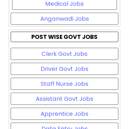
Medical Jobs
Anganwadi Jobs
POST WISE GOVT JOBS
Clerk Govt Jobs
Driver Govt Jobs
Staff Nurse Jobs
Assistant Govt Jobs
Apprentice Jobs
Data Entry Jobs