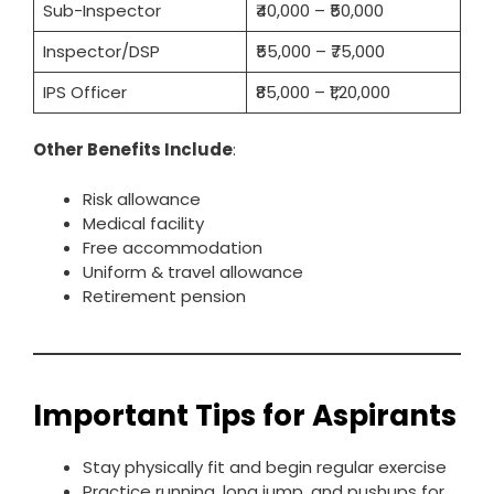
Sub-Inspector
₹40,000 – ₹50,000
Inspector/DSP
₹55,000 – ₹75,000
IPS Officer
₹85,000 – ₹1,20,000
Other Benefits Include
:
Risk allowance
Medical facility
Free accommodation
Uniform & travel allowance
Retirement pension
Important Tips for Aspirants
Stay physically fit and begin regular exercise
Practice running, long jump, and pushups for