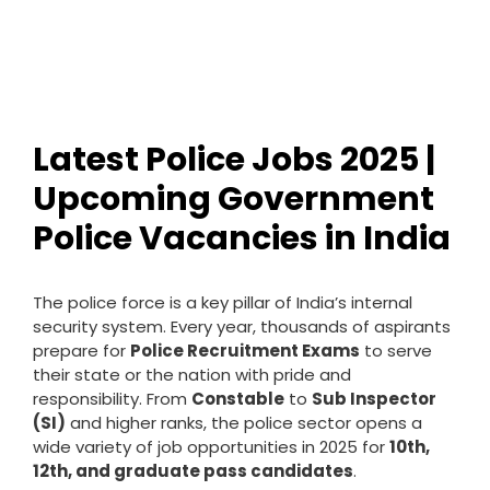
Latest Police Jobs 2025 |
Upcoming Government
Police Vacancies in India
The police force is a key pillar of India’s internal
security system. Every year, thousands of aspirants
prepare for
Police Recruitment Exams
to serve
their state or the nation with pride and
responsibility. From
Constable
to
Sub Inspector
(SI)
and higher ranks, the police sector opens a
wide variety of job opportunities in 2025 for
10th,
12th, and graduate pass candidates
.