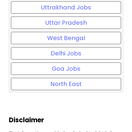
Uttrakhand Jobs
Uttar Pradesh
West Bengal
Delhi Jobs
Goa Jobs
North East
Disclaimer