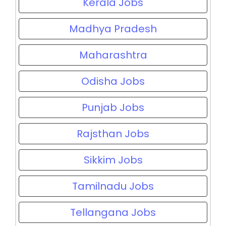
Kerala Jobs
Madhya Pradesh
Maharashtra
Odisha Jobs
Punjab Jobs
Rajsthan Jobs
Sikkim Jobs
Tamilnadu Jobs
Tellangana Jobs