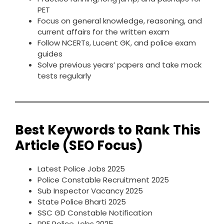
PET
Focus on general knowledge, reasoning, and
current affairs for the written exam
Follow NCERTs, Lucent GK, and police exam
guides
Solve previous years’ papers and take mock
tests regularly
Best Keywords to Rank This
Article (SEO Focus)
Latest Police Jobs 2025
Police Constable Recruitment 2025
Sub Inspector Vacancy 2025
State Police Bharti 2025
SSC GD Constable Notification
RPF Police Jobs 2025