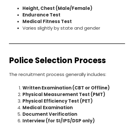
Height, Chest (Male/Female)
Endurance Test
Medical Fitness Test
Varies slightly by state and gender
Police Selection Process
The recruitment process generally includes:
Written Examination (CBT or Offline)
Physical Measurement Test (PMT)
Physical Efficiency Test (PET)
Medical Examination
Document Verification
Interview (for SI/IPS/DSP only)