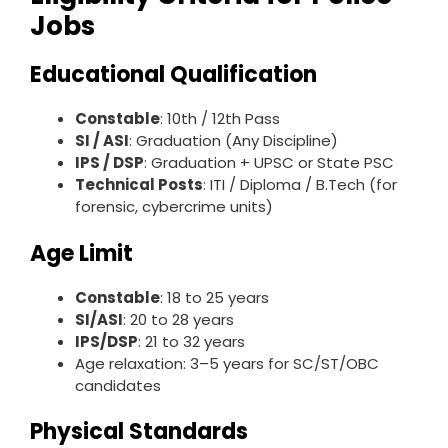
Jobs
Educational Qualification
Constable
: 10th / 12th Pass
SI / ASI
: Graduation (Any Discipline)
IPS / DSP
: Graduation + UPSC or State PSC
Technical Posts
: ITI / Diploma / B.Tech (for
forensic, cybercrime units)
Age Limit
Constable
: 18 to 25 years
SI/ASI
: 20 to 28 years
IPS/DSP
: 21 to 32 years
Age relaxation: 3–5 years for SC/ST/OBC
candidates
Physical Standards