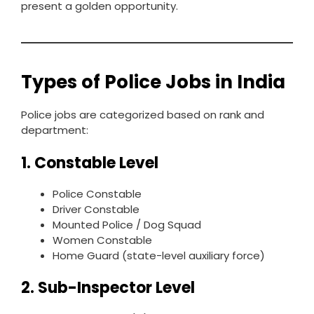
present a golden opportunity.
Types of Police Jobs in India
Police jobs are categorized based on rank and
department:
1. Constable Level
Police Constable
Driver Constable
Mounted Police / Dog Squad
Women Constable
Home Guard (state-level auxiliary force)
2. Sub-Inspector Level