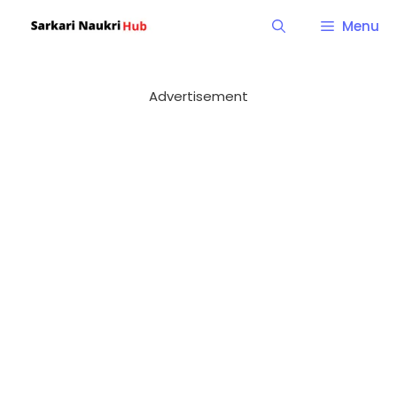
Skip
Menu
to
content
Advertisement