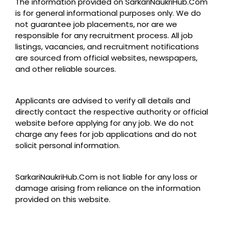
The information provided on SarkariNaukriHub.Com
is for general informational purposes only. We do
not guarantee job placements, nor are we
responsible for any recruitment process. All job
listings, vacancies, and recruitment notifications
are sourced from official websites, newspapers,
and other reliable sources.
Applicants are advised to verify all details and
directly contact the respective authority or official
website before applying for any job. We do not
charge any fees for job applications and do not
solicit personal information.
SarkariNaukriHub.Com is not liable for any loss or
damage arising from reliance on the information
provided on this website.