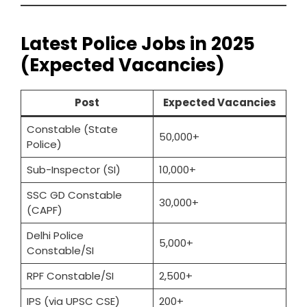
Latest Police Jobs in 2025
(Expected Vacancies)
Post
Expected Vacancies
Constable (State
50,000+
Police)
Sub-Inspector (SI)
10,000+
SSC GD Constable
30,000+
(CAPF)
Delhi Police
5,000+
Constable/SI
RPF Constable/SI
2,500+
IPS (via UPSC CSE)
200+