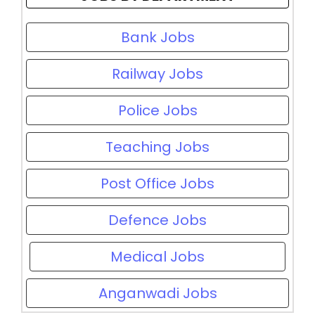
Bank Jobs
Railway Jobs
Police Jobs
Teaching Jobs
Post Office Jobs
Defence Jobs
Medical Jobs
Anganwadi Jobs