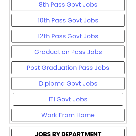
8th Pass Govt Jobs
10th Pass Govt Jobs
12th Pass Govt Jobs
Graduation Pass Jobs
Post Graduation Pass Jobs
Diploma Govt Jobs
ITI Govt Jobs
Work From Home
JOBS BY DEPARTMENT