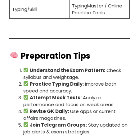
TypingMaster / Online
Typing/Skill
Practice Tools
Preparation Tips
Understand the Exam Pattern:
Check
syllabus and weightage.
Practice Typing Daily:
Improve both
speed and accuracy.
Attempt Mock Tests:
Analyze
performance and focus on weak areas.
Revise GK Daily:
Use apps or current
affairs magazines.
Join Telegram Groups:
Stay updated on
job alerts & exam strategies.