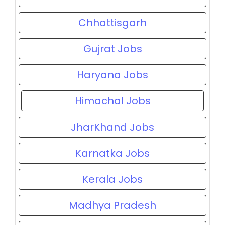
Chhattisgarh
Gujrat Jobs
Haryana Jobs
Himachal Jobs
JharKhand Jobs
Karnatka Jobs
Kerala Jobs
Madhya Pradesh