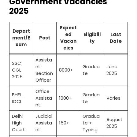
Government Vacancies
2025
Expect
Depart
ed
Eligibili
Last
ment/E
Post
Vacan
ty
Date
xam
cies
Assista
SSC
nt
Gradua
June
CGL
8000+
Section
te
2025
2025
Officer
Office
BHEL,
Gradua
Assista
1000+
Varies
IOCL
te
nt
Delhi
Judicial
Gradua
August
High
Assista
150+
te +
2025
Court
nt
Typing