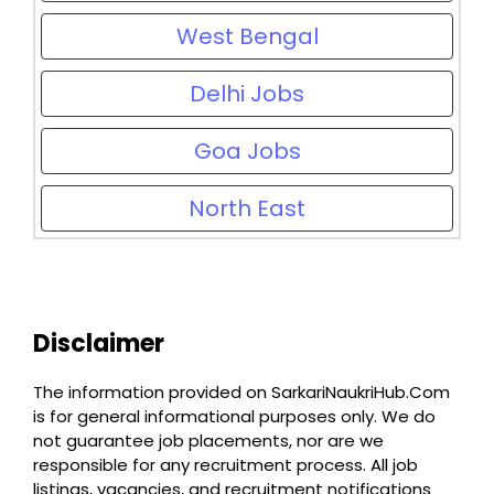
West Bengal
Delhi Jobs
Goa Jobs
North East
Disclaimer
The information provided on SarkariNaukriHub.Com
is for general informational purposes only. We do
not guarantee job placements, nor are we
responsible for any recruitment process. All job
listings, vacancies, and recruitment notifications