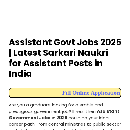
Assistant Govt Jobs 2025
| Latest Sarkari Naukri
for Assistant Posts in
India
Fill Online Application
Are you a graduate looking for a stable and
prestigious government job? If yes, then
Assistant
Government Jobs in 2025
could be your ideal
career path. From central ministries to public sector