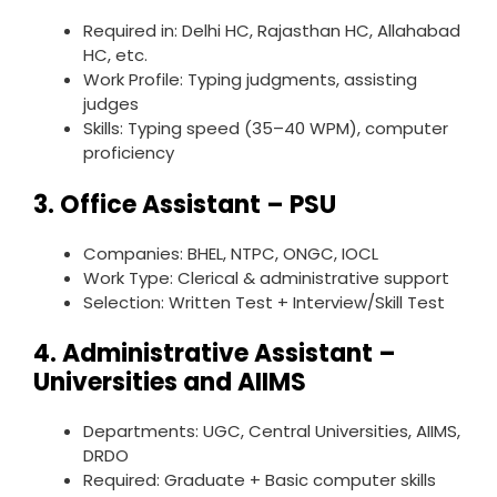
Required in: Delhi HC, Rajasthan HC, Allahabad
HC, etc.
Work Profile: Typing judgments, assisting
judges
Skills: Typing speed (35–40 WPM), computer
proficiency
3.
Office Assistant – PSU
Companies: BHEL, NTPC, ONGC, IOCL
Work Type: Clerical & administrative support
Selection: Written Test + Interview/Skill Test
4.
Administrative Assistant –
Universities and AIIMS
Departments: UGC, Central Universities, AIIMS,
DRDO
Required: Graduate + Basic computer skills