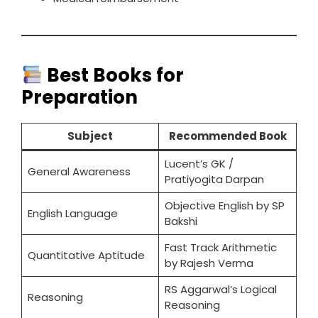
Best Books for
Preparation
Subject
Recommended Book
Lucent’s GK /
General Awareness
Pratiyogita Darpan
Objective English by SP
English Language
Bakshi
Fast Track Arithmetic
Quantitative Aptitude
by Rajesh Verma
RS Aggarwal’s Logical
Reasoning
Reasoning