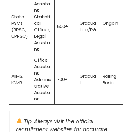
Assista
nt
State
Statisti
PSCs
cal
Gradua
Ongoin
500+
(RPSC,
Officer,
tion/PG
g
UPPSC)
Legal
Assista
nt
Office
Assista
nt,
AIIMS,
Gradua
Rolling
Adminis
700+
ICMR
te
Basis
trative
Assista
nt
Tip: Always visit the official
recruitment websites for accurate