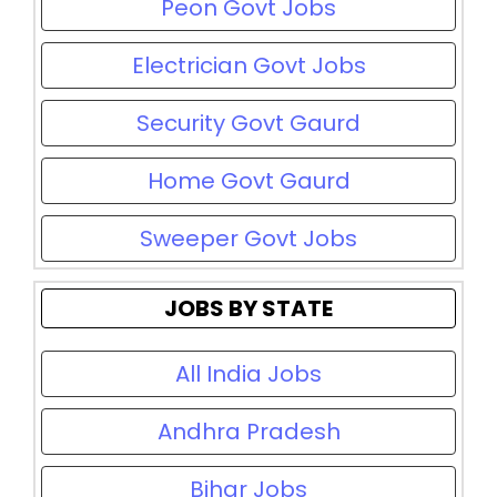
Peon Govt Jobs
Electrician Govt Jobs
Security Govt Gaurd
Home Govt Gaurd
Sweeper Govt Jobs
JOBS BY STATE
All India Jobs
Andhra Pradesh
Bihar Jobs