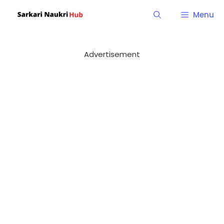
Skip
Menu
to
content
Advertisement