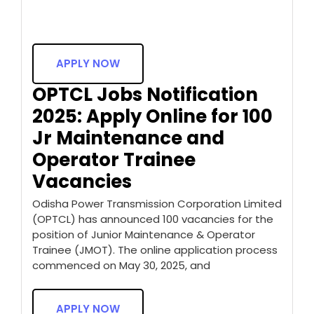
APPLY NOW
OPTCL Jobs Notification
2025: Apply Online for 100
Jr Maintenance and
Operator Trainee
Vacancies
Odisha Power Transmission Corporation Limited
(OPTCL) has announced 100 vacancies for the
position of Junior Maintenance & Operator
Trainee (JMOT). The online application process
commenced on May 30, 2025, and
APPLY NOW