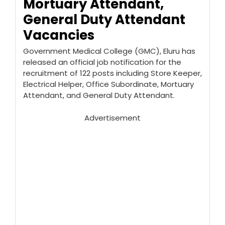
Mortuary Attendant,
General Duty Attendant
Vacancies
Government Medical College (GMC), Eluru has
released an official job notification for the
recruitment of 122 posts including Store Keeper,
Electrical Helper, Office Subordinate, Mortuary
Attendant, and General Duty Attendant.
Advertisement