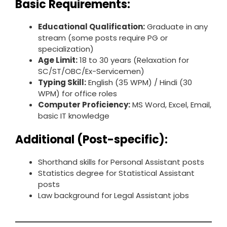
Basic Requirements:
Educational Qualification:
Graduate in any
stream (some posts require PG or
specialization)
Age Limit:
18 to 30 years (Relaxation for
SC/ST/OBC/Ex-Servicemen)
Typing Skill:
English (35 WPM) / Hindi (30
WPM) for office roles
Computer Proficiency:
MS Word, Excel, Email,
basic IT knowledge
Additional (Post-specific):
Shorthand skills for Personal Assistant posts
Statistics degree for Statistical Assistant
posts
Law background for Legal Assistant jobs