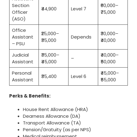
Section
₹60,000–
₹44,900
Level 7
Officer
₹75,000
(ASO)
Office
₹25,000–
₹30,000–
Assistant
Depends
₹35,000
₹40,000
– PSU
Judicial
₹35,000–
₹40,000–
–
Assistant
₹45,000
₹50,000
Personal
₹45,000–
₹35,400
Level 6
Assistant
₹55,000
Perks & Benefits:
House Rent Allowance (HRA)
Dearness Allowance (DA)
Transport Allowance (TA)
Pension/Gratuity (as per NPS)
Medical reimbursement