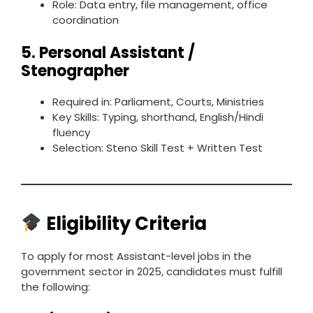
Role: Data entry, file management, office
coordination
5.
Personal Assistant /
Stenographer
Required in: Parliament, Courts, Ministries
Key Skills: Typing, shorthand, English/Hindi
fluency
Selection: Steno Skill Test + Written Test
Eligibility Criteria
To apply for most Assistant-level jobs in the
government sector in 2025, candidates must fulfill
the following: