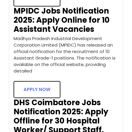
MPIDC Jobs Notification
2025: Apply Online for 10
Assistant Vacancies
Madhya Pradesh Industrial Development
Corporation Limited (MPIDC) has released an
official notification for the recruitment of 10
Assistant Grade-1 positions. The notification is
available on the official website, providing
detailed
APPLY NOW
DHS Coimbatore Jobs
Notification 2025: Apply
Offline for 30 Hospital
Worker/ Support Staff,