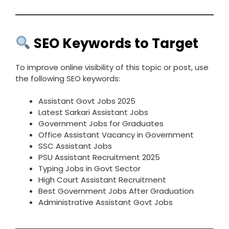
SEO Keywords to Target
To improve online visibility of this topic or post, use
the following SEO keywords:
Assistant Govt Jobs 2025
Latest Sarkari Assistant Jobs
Government Jobs for Graduates
Office Assistant Vacancy in Government
SSC Assistant Jobs
PSU Assistant Recruitment 2025
Typing Jobs in Govt Sector
High Court Assistant Recruitment
Best Government Jobs After Graduation
Administrative Assistant Govt Jobs