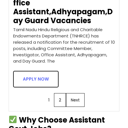
ffice
Assistant,Adhyapagam,D
ay Guard Vacancies
Tamil Nadu Hindu Religious and Charitable
Endowments Department (TNHRCE) has
released a notification for the recruitment of 10
posts, including Committee Member,
Investigator, Office Assistant, Adhyapagam,
and Day Guard. The
APPLY NOW
1
2
Next
Why Choose Assistant