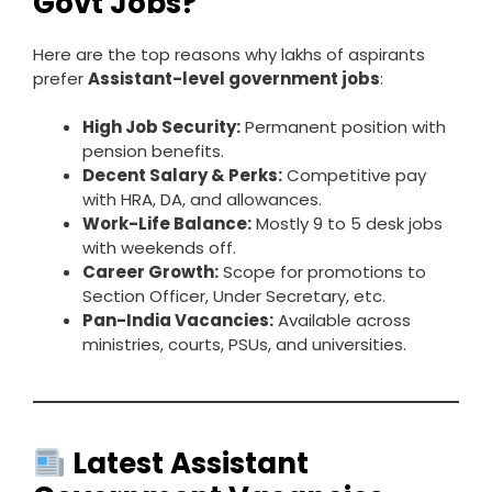
Govt Jobs?
Here are the top reasons why lakhs of aspirants
prefer
Assistant-level government jobs
:
High Job Security:
Permanent position with
pension benefits.
Decent Salary & Perks:
Competitive pay
with HRA, DA, and allowances.
Work-Life Balance:
Mostly 9 to 5 desk jobs
with weekends off.
Career Growth:
Scope for promotions to
Section Officer, Under Secretary, etc.
Pan-India Vacancies:
Available across
ministries, courts, PSUs, and universities.
Latest Assistant