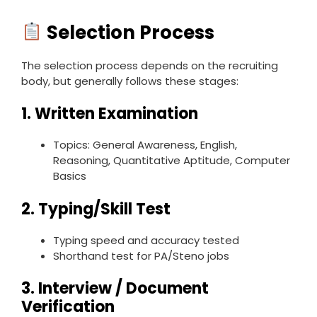
Selection Process
The selection process depends on the recruiting
body, but generally follows these stages:
1.
Written Examination
Topics: General Awareness, English,
Reasoning, Quantitative Aptitude, Computer
Basics
2.
Typing/Skill Test
Typing speed and accuracy tested
Shorthand test for PA/Steno jobs
3.
Interview / Document
Verification