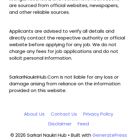
are sourced from official websites, newspapers,
and other reliable sources.
Applicants are advised to verify all details and
directly contact the respective authority or official
website before applying for any job. We do not
charge any fees for job applications and do not
solicit personal information.
SarkariNaukriHub.Com is not liable for any loss or
damage arising from reliance on the information
provided on this website.
About Us
Contact Us
Privacy Policy
Disclaimer
Feed
© 2026 Sarkari Naukri Hub
• Built with
GeneratePress