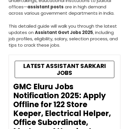
undertakings, educational institutions to judicial
offices—
assistant posts
are in high demand
across various government departments in India.
This detailed guide will walk you through the latest
updates on
Assistant Govt Jobs 2025
, including
job profiles, eligibility, salary, selection process, and
tips to crack these jobs.
LATEST ASSISTANT SARKARI
JOBS
GMC Eluru Jobs
Notification 2025: Apply
Offline for 122 Store
Keeper, Electrical Helper,
Office Subordinate,