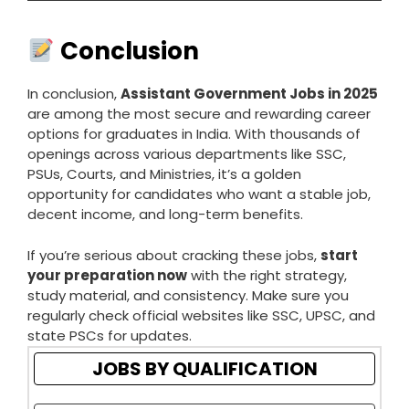
Conclusion
In conclusion,
Assistant Government Jobs in 2025
are among the most secure and rewarding career
options for graduates in India. With thousands of
openings across various departments like SSC,
PSUs, Courts, and Ministries, it’s a golden
opportunity for candidates who want a stable job,
decent income, and long-term benefits.
If you’re serious about cracking these jobs,
start
your preparation now
with the right strategy,
study material, and consistency. Make sure you
regularly check official websites like SSC, UPSC, and
state PSCs for updates.
JOBS BY QUALIFICATION