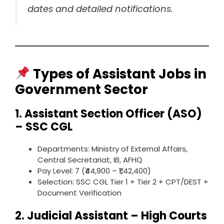
dates and detailed notifications.
Types of Assistant Jobs in
Government Sector
1.
Assistant Section Officer (ASO)
– SSC CGL
Departments: Ministry of External Affairs,
Central Secretariat, IB, AFHQ
Pay Level: 7 (₹44,900 – ₹1,42,400)
Selection: SSC CGL Tier 1 + Tier 2 + CPT/DEST +
Document Verification
2.
Judicial Assistant – High Courts