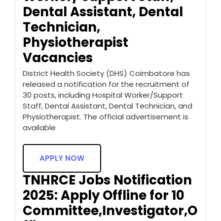
Dental Assistant, Dental
Technician,
Physiotherapist
Vacancies
District Health Society (DHS) Coimbatore has
released a notification for the recruitment of
30 posts, including Hospital Worker/Support
Staff, Dental Assistant, Dental Technician, and
Physiotherapist. The official advertisement is
available
APPLY NOW
TNHRCE Jobs Notification
2025: Apply Offline for 10
Committee,Investigator,O