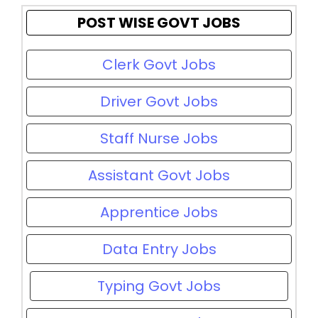
POST WISE GOVT JOBS
Clerk Govt Jobs
Driver Govt Jobs
Staff Nurse Jobs
Assistant Govt Jobs
Apprentice Jobs
Data Entry Jobs
Typing Govt Jobs