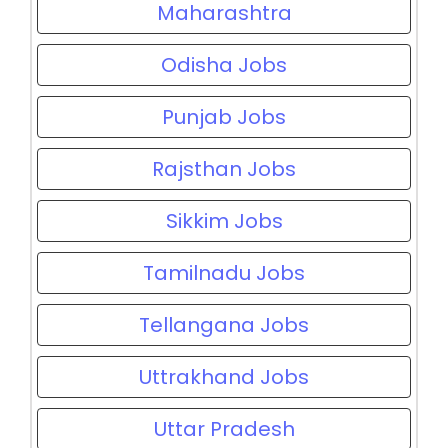
Maharashtra
Odisha Jobs
Punjab Jobs
Rajsthan Jobs
Sikkim Jobs
Tamilnadu Jobs
Tellangana Jobs
Uttrakhand Jobs
Uttar Pradesh