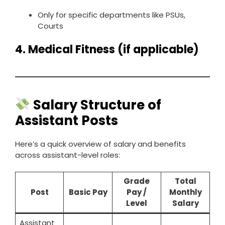
Only for specific departments like PSUs,
Courts
4.
Medical Fitness (if applicable)
Salary Structure of
Assistant Posts
Here’s a quick overview of salary and benefits
across assistant-level roles:
Grade
Total
Post
Basic Pay
Pay /
Monthly
Level
Salary
Assistant