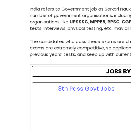
India refers to Government job as Sarkari Nauk
number of government organisations, includi
organisations, like
UPSSSC
,
MPPEB
,
RPSC
,
CG
tests, interviews, physical testing, etc. may all
The candidates who pass these exams are chosen
exams are extremely competitive, so applicant
previous years’ tests, and keep up with current 
JOBS BY
8th Pass Govt Jobs