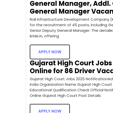
General Manager, Addl.
General Manager Vacan
Rail Infrastructure Development Company (Ka
for the recruitment of 45 posts, including 
Senior Deputy General Manager. The detailed
kride.in, offering
APPLY NOW
Gujarat High Court Jobs 
Online for 86 Driver Vac
Gujarat High Court Jobs 2025 NotificationAd
India Organization Name Gujarat High Court
Educational Qualification Check Official Noti
Online Gujarat High Court Post Details
APPLY NOW