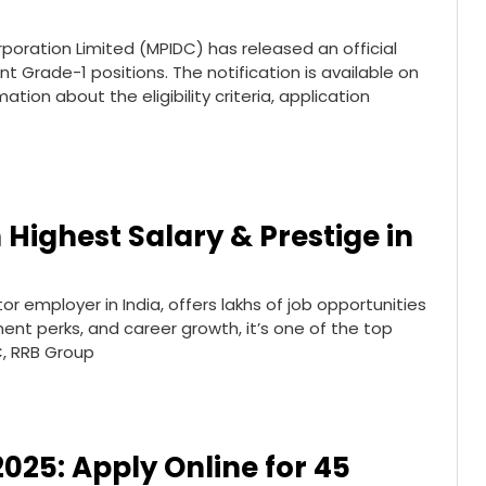
oration Limited (MPIDC) has released an official
nt Grade-1 positions. The notification is available on
ation about the eligibility criteria, application
 Highest Salary & Prestige in
or employer in India, offers lakhs of job opportunities
ment perks, and career growth, it’s one of the top
C, RRB Group
2025: Apply Online for 45