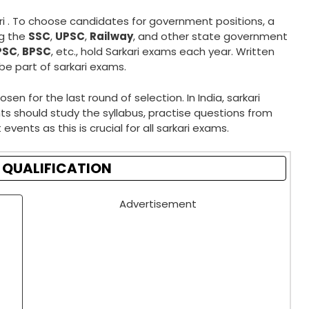
ri . To choose candidates for government positions, a
ng the
SSC
,
UPSC
,
Railway
, and other state government
PSC
,
BPSC
, etc., hold Sarkari exams each year. Written
 be part of sarkari exams.
 for the last round of selection. In India, sarkari
s should study the syllabus, practise questions from
events as this is crucial for all sarkari exams.
 QUALIFICATION
Advertisement