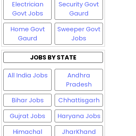
Electrician
Security Govt
Govt Jobs
Gaurd
Home Govt
Sweeper Govt
Gaurd
Jobs
JOBS BY STATE
All India Jobs
Andhra
Pradesh
Bihar Jobs
Chhattisgarh
Gujrat Jobs
Haryana Jobs
Himachal
JharKhand