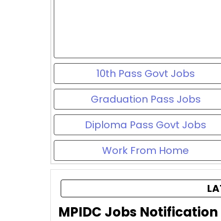
10th Pass Govt Jobs
Graduation Pass Jobs
Diploma Pass Govt Jobs
Work From Home
LA
MPIDC Jobs Notification 