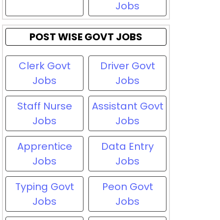
Jobs
POST WISE GOVT JOBS
Clerk Govt
Driver Govt
Jobs
Jobs
Staff Nurse
Assistant Govt
Jobs
Jobs
Apprentice
Data Entry
Jobs
Jobs
Typing Govt
Peon Govt
Jobs
Jobs