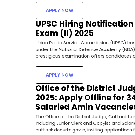
APPLY NOW
UPSC Hiring Notification
Exam (II) 2025
Union Public Service Commission (UPSC) has 
under the National Defence Academy (NDA) 
prestigious examination offers candidates a
APPLY NOW
Office of the District Ju
2025: Apply Offline for 3
Salaried Amin Vacancie
The Office of the District Judge, Cuttack h
including Junior Clerk and Copyist and Salarie
cuttack.dcourts.gov.in, inviting application