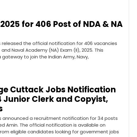
 2025 for 406 Post of NDA & NA
released the official notification for 406 vacancies
and Naval Academy (NA) Exam (II), 2025. This
 gateway to join the Indian Army, Navy,
dge Cuttack Jobs Notification
4 Junior Clerk and Copyist,
s
as announced a recruitment notification for 34 posts
d Amin. The official notification is available on
s from eligible candidates looking for government jobs