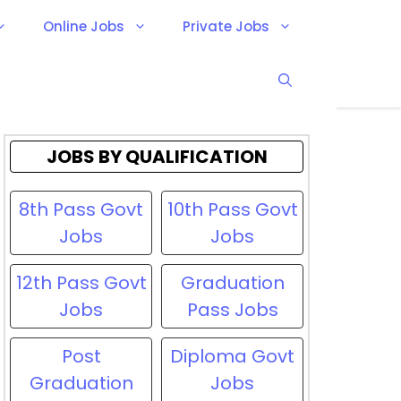
Online Jobs
Private Jobs
JOBS BY QUALIFICATION
8th Pass Govt
10th Pass Govt
Jobs
Jobs
12th Pass Govt
Graduation
Jobs
Pass Jobs
Post
Diploma Govt
Graduation
Jobs