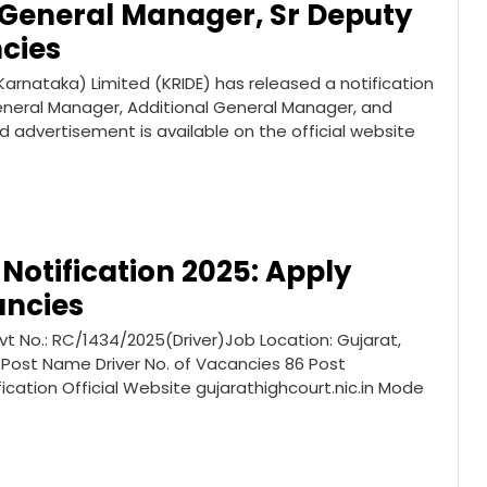
 General Manager, Sr Deputy
cies
rnataka) Limited (KRIDE) has released a notification
General Manager, Additional General Manager, and
 advertisement is available on the official website
Notification 2025: Apply
ancies
vt No.: RC/1434/2025(Driver)Job Location: Gujarat,
 Post Name Driver No. of Vacancies 86 Post
fication Official Website gujarathighcourt.nic.in Mode