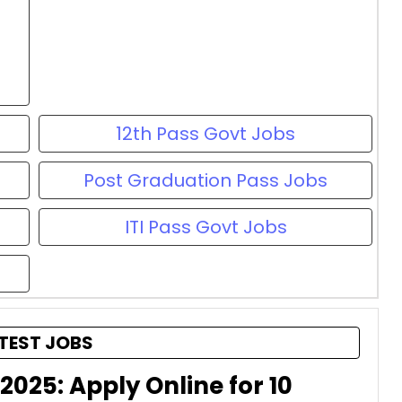
12th Pass Govt Jobs
Post Graduation Pass Jobs
ITI Pass Govt Jobs
TEST JOBS
2025: Apply Online for 10