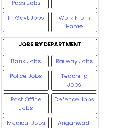
Pass Jobs
ITI Govt Jobs
Work From
Home
JOBS BY DEPARTMENT
Bank Jobs
Railway Jobs
Police Jobs
Teaching
Jobs
Post Office
Defence Jobs
Jobs
Medical Jobs
Anganwadi