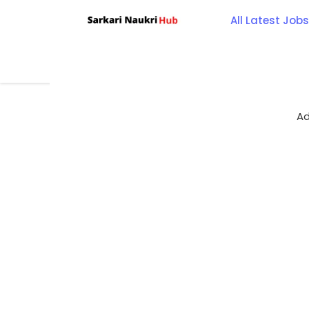
Skip
All Latest Jobs
to
content
Ad