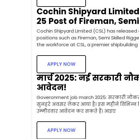
Cochin Shipyard Limited 
25 Post of Fireman, Semi
Cochin Shipyard Limited (CSL) has released a
positions such as Fireman, Semi Skilled Rigg
the workforce at CSL, a premier shipbuilding
APPLY NOW
मार्च 2025: नई सरकारी नौक
आवेदन!
Goveronment job march 2025: सरकारी नौकरी 
सुनहरे अवसर लेकर आया है। इस महीने विभिन्न विभ
उम्मीदवार आवेदन कर सकते हैं। आइए
APPLY NOW