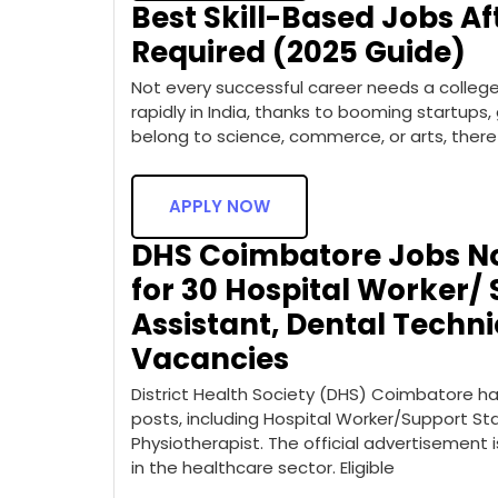
Best Skill-Based Jobs Aft
Required (2025 Guide)
Not every successful career needs a college d
rapidly in India, thanks to booming startups
belong to science, commerce, or arts, there
APPLY NOW
DHS Coimbatore Jobs Not
for 30 Hospital Worker/ 
Assistant, Dental Techni
Vacancies
District Health Society (DHS) Coimbatore has
posts, including Hospital Worker/Support Sta
Physiotherapist. The official advertisement i
in the healthcare sector. Eligible