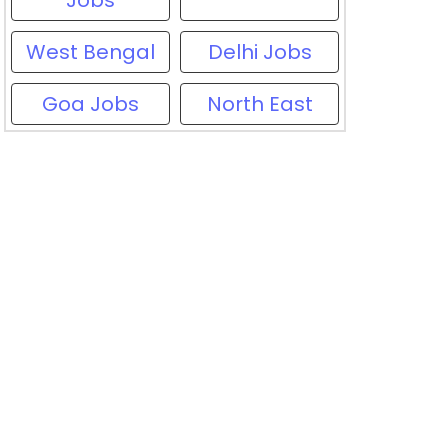
Jobs
West Bengal
Delhi Jobs
Goa Jobs
North East