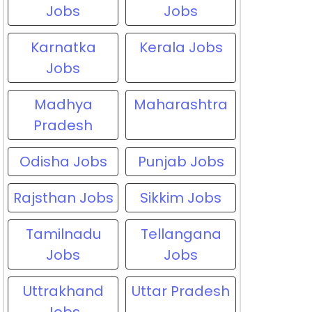
Jobs
Jobs
Karnatka
Kerala Jobs
Jobs
Madhya
Maharashtra
Pradesh
Odisha Jobs
Punjab Jobs
Rajsthan Jobs
Sikkim Jobs
Tamilnadu
Tellangana
Jobs
Jobs
Uttrakhand
Uttar Pradesh