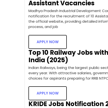
Assistant Vacancies
Madhya Pradesh Industrial Development Corp
notification for the recruitment of 10 Assista
the official website, providing detailed inform
process, and job
APPLY NOW
Top 10 Railway Jobs with
India (2025)
Indian Railways, being the largest public sect
every year. With attractive salaries, govern
choices for aspirants preparing for RRB NTP
APPLY NOW
KRIDE Jobs Notification 