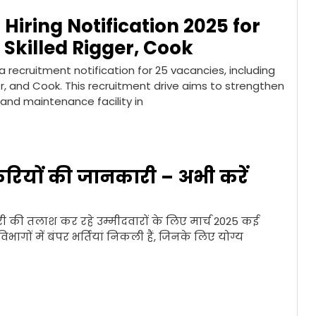
Hiring Notification 2025 for
 Skilled Rigger, Cook
 recruitment notification for 25 vacancies, including
er, and Cook. This recruitment drive aims to strengthen
 and maintenance facility in
रियों की जानकारी – अभी करें
की तलाश कर रहे उम्मीदवारों के लिए मार्च 2025 कई
ागों में बंपर भर्तियां निकली हैं, जिनके लिए योग्य