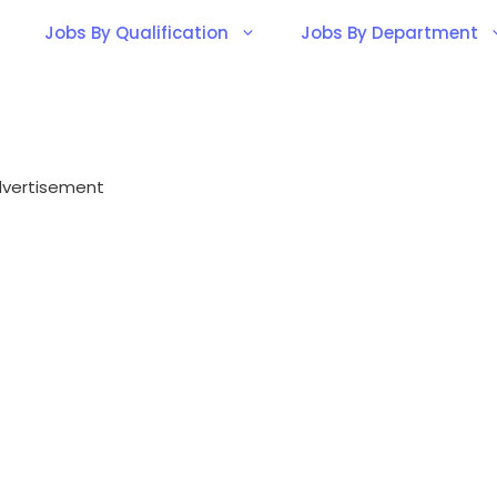
Jobs By Qualification
Jobs By Department
vertisement