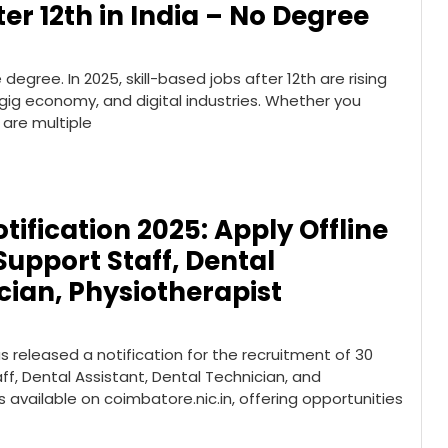
er 12th in India – No Degree
egree. In 2025, skill-based jobs after 12th are rising
, gig economy, and digital industries. Whether you
 are multiple
ification 2025: Apply Offline
Support Staff, Dental
cian, Physiotherapist
 released a notification for the recruitment of 30
ff, Dental Assistant, Dental Technician, and
s available on coimbatore.nic.in, offering opportunities