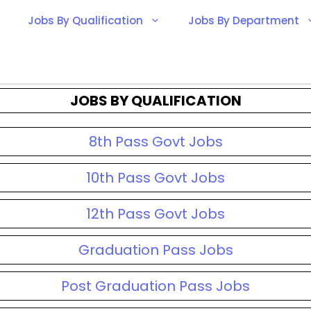
Jobs By Qualification
Jobs By Department
JOBS BY QUALIFICATION
8th Pass Govt Jobs
10th Pass Govt Jobs
12th Pass Govt Jobs
Graduation Pass Jobs
Post Graduation Pass Jobs