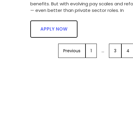
benefits. But with evolving pay scales and re
— even better than private sector roles. In
APPLY NOW
Previous
1
…
3
4