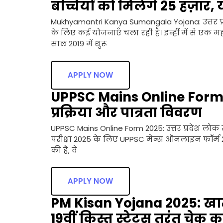
बच्चियों को मिलेगे 25 हज़ार, 
Mukhyamantri Kanya Sumangala Yojana: उत्तर प्र
के लिए कई योजनाएँ चला रही है। इन्हीं में से एक महत
साल 2019 में शुरू
APPLY NOW
UPPSC Mains Online Form 20
प्रक्रिया और पात्रता विवरण
UPPSC Mains Online Form 2025: उत्तर प्रदेश लोक 
परीक्षा 2025 के लिए UPPSC मेन्स ऑनलाइन फॉर्म 202
की है, वे
APPLY NOW
PM Kisan Yojana 2025: खाते
19वीं किस्त स्टेटस तुरंत चेक कर