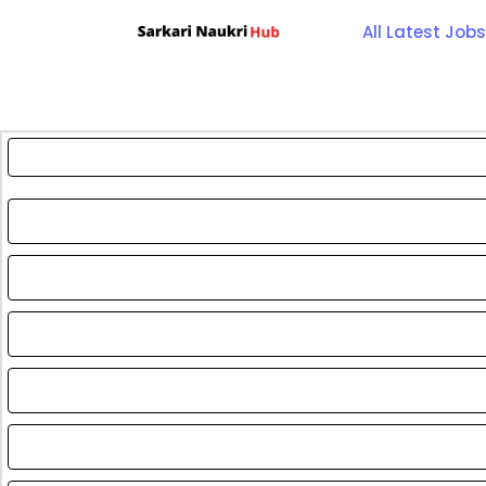
Skip
All Latest Jobs
to
content