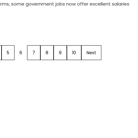
forms, some government jobs now offer excellent salaries
5
6
7
8
9
10
Next