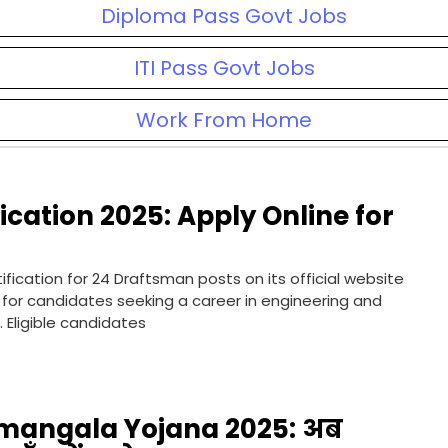
Diploma Pass Govt Jobs
ITI Pass Govt Jobs
Work From Home
cation 2025: Apply Online for
ication for 24 Draftsman posts on its official website
y for candidates seeking a career in engineering and
 Eligible candidates
angala Yojana 2025: अब