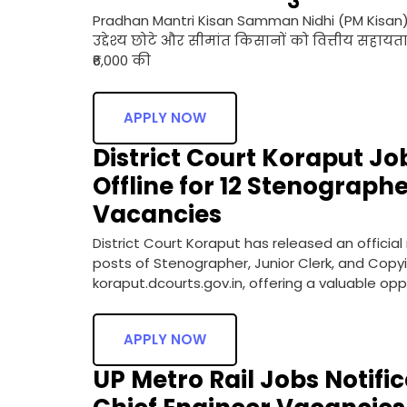
Pradhan Mantri Kisan Samman Nidhi (PM Kisan
उद्देश्य छोटे और सीमांत किसानों को वित्तीय सहायता
₹6,000 की
APPLY NOW
District Court Koraput Jo
Offline for 12 Stenograph
Vacancies
District Court Koraput has released an official
posts of Stenographer, Junior Clerk, and Copyis
koraput.dcourts.gov.in, offering a valuable op
APPLY NOW
UP Metro Rail Jobs Notific