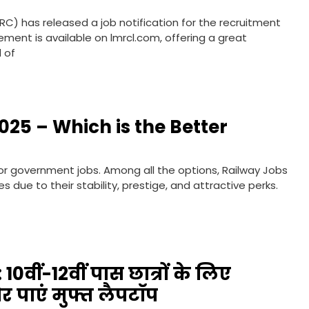
RC) has released a job notification for the recruitment
sement is available on lmrcl.com, offering a great
d of
025 – Which is the Better
 for government jobs. Among all the options, Railway Jobs
due to their stability, prestige, and attractive perks.
10वीं-12वीं पास छात्रों के लिए
 पाएं मुफ्त लैपटॉप