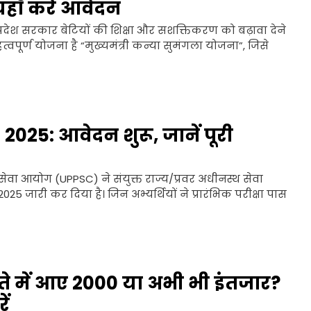
यहाँ करें आवेदन
देश सरकार बेटियों की शिक्षा और सशक्तिकरण को बढ़ावा देने
्वपूर्ण योजना है “मुख्यमंत्री कन्या सुमंगला योजना”, जिसे
25: आवेदन शुरू, जानें पूरी
सेवा आयोग (UPPSC) ने संयुक्त राज्य/प्रवर अधीनस्थ सेवा
5 जारी कर दिया है। जिन अभ्यर्थियों ने प्रारंभिक परीक्षा पास
 में आए ₹2000 या अभी भी इंतजार?
ें