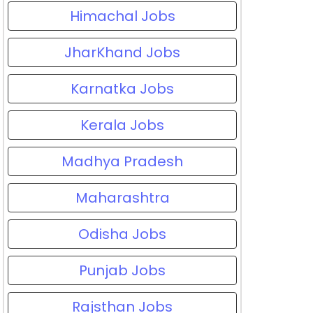
Himachal Jobs
JharKhand Jobs
Karnatka Jobs
Kerala Jobs
Madhya Pradesh
Maharashtra
Odisha Jobs
Punjab Jobs
Rajsthan Jobs