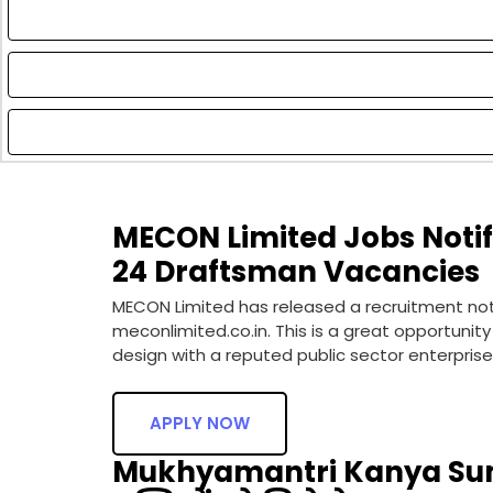
MECON Limited Jobs Notifi
24 Draftsman Vacancies
MECON Limited has released a recruitment notif
meconlimited.co.in. This is a great opportunit
design with a reputed public sector enterprise.
APPLY NOW
Mukhyamantri Kanya Sum