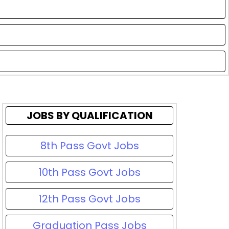
JOBS BY QUALIFICATION
8th Pass Govt Jobs
10th Pass Govt Jobs
12th Pass Govt Jobs
Graduation Pass Jobs