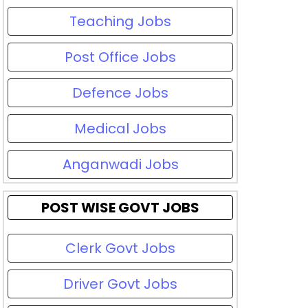
Teaching Jobs
Post Office Jobs
Defence Jobs
Medical Jobs
Anganwadi Jobs
POST WISE GOVT JOBS
Clerk Govt Jobs
Driver Govt Jobs