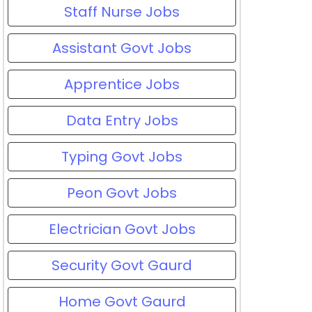
Staff Nurse Jobs
Assistant Govt Jobs
Apprentice Jobs
Data Entry Jobs
Typing Govt Jobs
Peon Govt Jobs
Electrician Govt Jobs
Security Govt Gaurd
Home Govt Gaurd