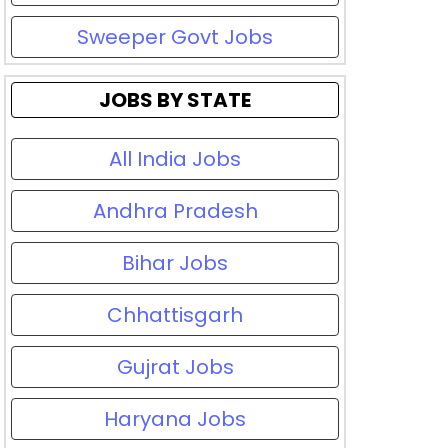
Sweeper Govt Jobs
JOBS BY STATE
All India Jobs
Andhra Pradesh
Bihar Jobs
Chhattisgarh
Gujrat Jobs
Haryana Jobs