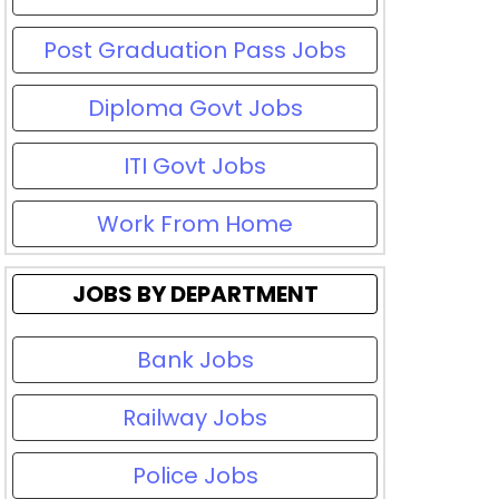
Post Graduation Pass Jobs
Diploma Govt Jobs
ITI Govt Jobs
Work From Home
JOBS BY DEPARTMENT
Bank Jobs
Railway Jobs
Police Jobs