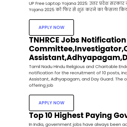
UP Free Laptop Yojana 2025: उत्तर प्रदेश सरकार ने
Yojana 2025 को फिर से शुरू करने का फैसला किया
APPLY NOW
TNHRCE Jobs Notification 2
Committee,Investigator,O
Assistant,Adhyapagam,D
Tamil Nadu Hindu Religious and Charitable 
notification for the recruitment of 10 posts, 
Assistant, Adhyapagam, and Day Guard. The offi
offering job
APPLY NOW
Top 10 Highest Paying Go
In India, government jobs have always been adm