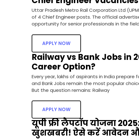
Chief Engineer Vacancies
Uttar Pradesh Metro Rail Corporation Ltd (UPM
of 4 Chief Engineer posts. The official adverti
opportunity for senior professionals in the fiel
APPLY NOW
Railway vs Bank Jobs in 2
Career Option?
Every year, lakhs of aspirants in India prepare
and Bank Jobs remain the most popular choices 
But the question remains: Railway
APPLY NOW
यूपी फ्री लैपटॉप योजना 2025: 
खुशखबरी! ऐसे करें आवेदन और