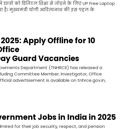
 छात्रों को डिजिटल शिक्षा से जोड़ने के लिए UP Free Laptop
 है। मुख्यमंत्री योगी आदित्यनाथ की इस पहल के
025: Apply Offline for 10
ffice
ay Guard Vacancies
Endowments Department (TNHRCE) has released a
including Committee Member, Investigator, Office
cial advertisement is available on tnhrce.gov.in,
vernment Jobs in India in 2025
ired for their job security, respect, and pension