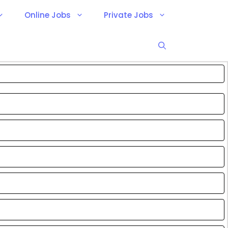
Online Jobs
Private Jobs