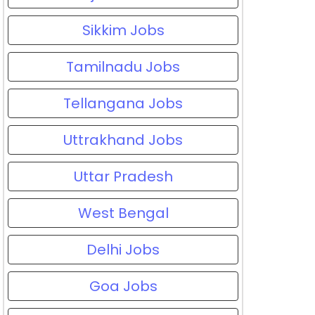
Sikkim Jobs
Tamilnadu Jobs
Tellangana Jobs
Uttrakhand Jobs
Uttar Pradesh
West Bengal
Delhi Jobs
Goa Jobs