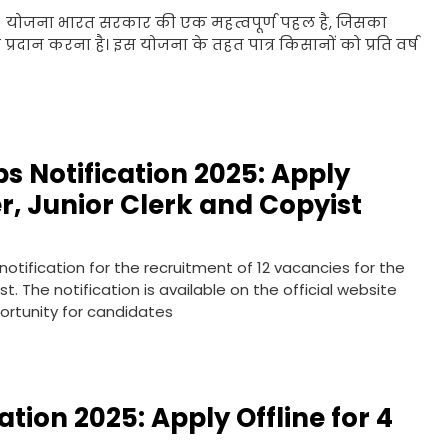
) योजना भारत सरकार की एक महत्वपूर्ण पहल है, जिसका
 प्रदान करना है। इस योजना के तहत पात्र किसानों को प्रति वर्ष
bs Notification 2025: Apply
er, Junior Clerk and Copyist
 notification for the recruitment of 12 vacancies for the
t. The notification is available on the official website
portunity for candidates
ation 2025: Apply Offline for 4