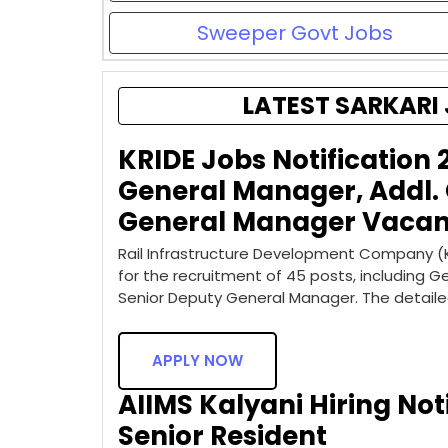
Sweeper Govt Jobs
LATEST SARKARI 
KRIDE Jobs Notification 
General Manager, Addl.
General Manager Vacan
Rail Infrastructure Development Company (Ka
for the recruitment of 45 posts, including 
Senior Deputy General Manager. The detail
APPLY NOW
AIIMS Kalyani Hiring Noti
Senior Resident