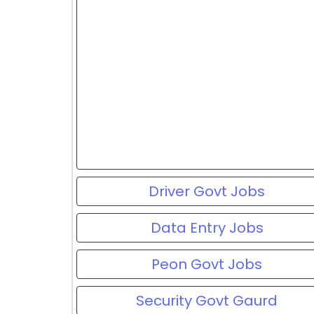
Driver Govt Jobs
Data Entry Jobs
Peon Govt Jobs
Security Govt Gaurd