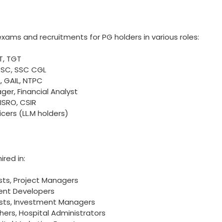
ams and recruitments for PG holders in various roles:
T, TGT
PSC, SSC CGL
, GAIL, NTPC
ager, Financial Analyst
 ISRO, CSIR
icers (LL.M holders)
ired in:
ists, Project Managers
tent Developers
ysts, Investment Managers
chers, Hospital Administrators