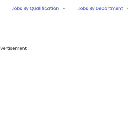
Jobs By Qualification
Jobs By Department
vertisement