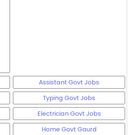
Assistant Govt Jobs
Typing Govt Jobs
Electrician Govt Jobs
Home Govt Gaurd