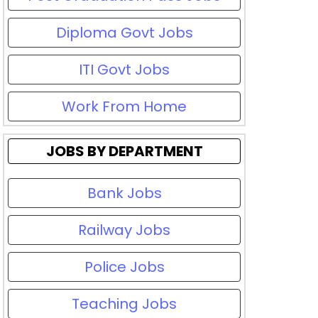
Diploma Govt Jobs
ITI Govt Jobs
Work From Home
JOBS BY DEPARTMENT
Bank Jobs
Railway Jobs
Police Jobs
Teaching Jobs