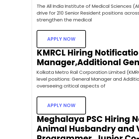
The All India Institute of Medical Sciences (
drive for 210 Senior Resident positions acros
strengthen the medical
APPLY NOW
KMRCL Hiring Notificatio
Manager,Additional Ge
Kolkata Metro Rail Corporation Limited (KMR
level positions: General Manager and Additio
overseeing critical aspects of
APPLY NOW
Meghalaya PSC Hiring Not
Animal Husbandry and V
Programmer, Junior Co-o