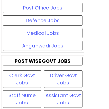
Post Office Jobs
Defence Jobs
Medical Jobs
Anganwadi Jobs
POST WISE GOVT JOBS
Clerk Govt
Driver Govt
Jobs
Jobs
Staff Nurse
Assistant Govt
Jobs
Jobs