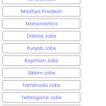
Madhya Pradesh
Maharashtra
Odisha Jobs
Punjab Jobs
Rajsthan Jobs
Sikkim Jobs
Tamilnadu Jobs
Tellangana Jobs