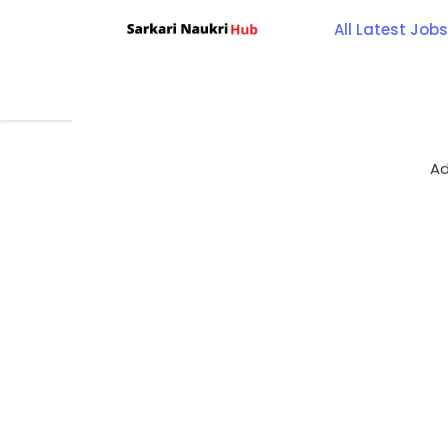
Skip
All Latest Jobs
to
content
Ad