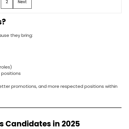
2
Next
s?
use they bring:
roles)
e positions
 better promotions, and more respected positions within
ss Candidates in 2025