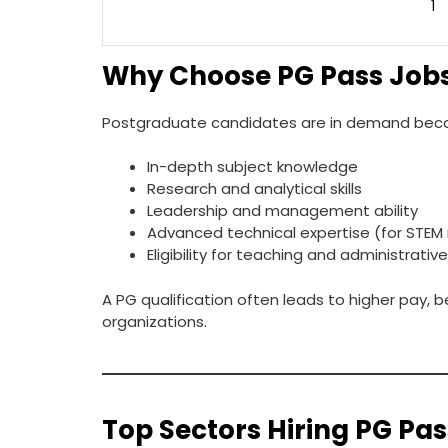
1
Why Choose PG Pass Job
Postgraduate candidates are in demand beca
In-depth subject knowledge
Research and analytical skills
Leadership and management ability
Advanced technical expertise (for STEM 
Eligibility for teaching and administrativ
A PG qualification often leads to higher pay,
organizations.
Top Sectors Hiring PG Pa