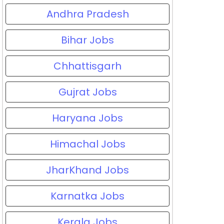
Andhra Pradesh
Bihar Jobs
Chhattisgarh
Gujrat Jobs
Haryana Jobs
Himachal Jobs
JharKhand Jobs
Karnatka Jobs
Kerala Jobs