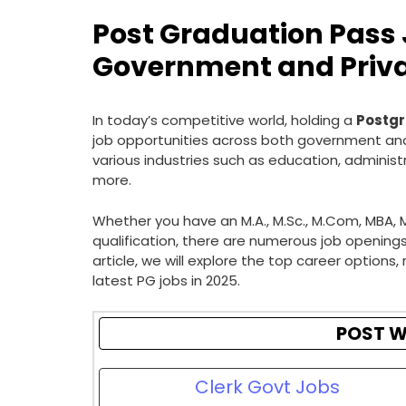
Post Graduation Pass J
Government and Priva
In today’s competitive world, holding a
Postgr
job opportunities across both government and
various industries such as education, administ
more.
Whether you have an M.A., M.Sc., M.Com, MBA, 
qualification, there are numerous job openings t
article, we will explore the top career options, 
latest PG jobs in 2025.
POST W
Clerk Govt Jobs