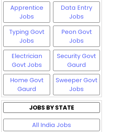
Apprentice
Data Entry
Jobs
Jobs
Typing Govt
Peon Govt
Jobs
Jobs
Electrician
Security Govt
Govt Jobs
Gaurd
Home Govt
Sweeper Govt
Gaurd
Jobs
JOBS BY STATE
All India Jobs