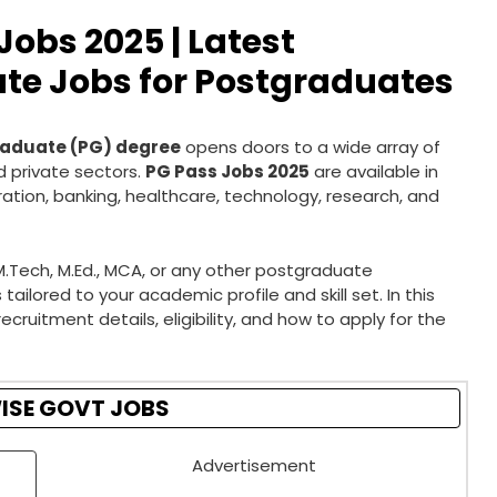
obs 2025 | Latest
te Jobs for Postgraduates
aduate (PG) degree
opens doors to a wide array of
 private sectors.
PG Pass Jobs 2025
are available in
ration, banking, healthcare, technology, research, and
M.Tech, M.Ed., MCA, or any other postgraduate
ailored to your academic profile and skill set. In this
recruitment details, eligibility, and how to apply for the
ISE GOVT JOBS
Advertisement