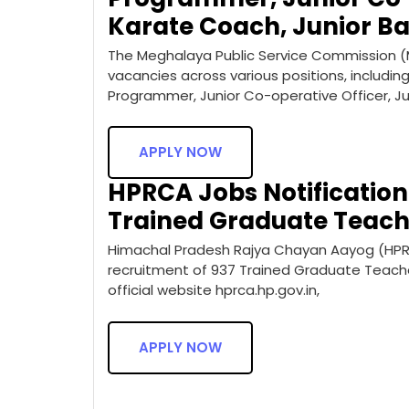
Karate Coach, Junior 
The Meghalaya Public Service Commission (
vacancies across various positions, includi
Programmer, Junior Co-operative Officer, Ju
APPLY NOW
HPRCA Jobs Notification 
Trained Graduate Teach
Himachal Pradesh Rajya Chayan Aayog (HPRCA)
recruitment of 937 Trained Graduate Teacher
official website hprca.hp.gov.in,
APPLY NOW