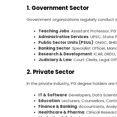
1. Government Sector
Government organizations regularly conduct ex
Teaching Jobs
: Assistant Professor, PG
Administrative Services
: UPSC, State 
Public Sector Units (PSUs)
: ONGC, BHEL
Banking Sector
: Specialist Officer, Man
Research & Development
: ICAR, DRDO,
Judiciary & Law
: Court Clerks, Legal Off
2. Private Sector
In the private industry, PG degree holders are h
IT & Software
: Developers, Data Scient
Education
: Lecturers, Counsellors, Con
Finance & Banking
: Accountants, Anal
Healthcare & Pharma
: Clinical Resear