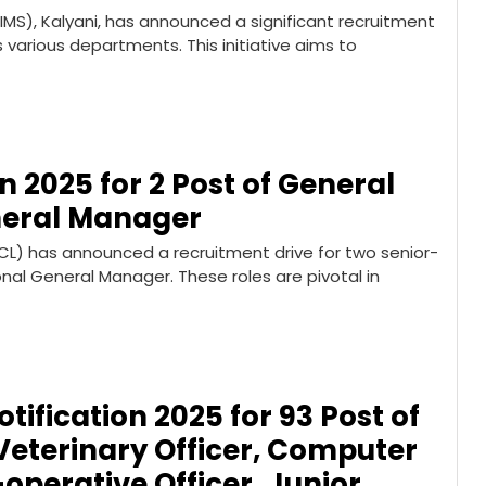
AIIMS), Kalyani, has announced a significant recruitment
s various departments. This initiative aims to
n 2025 for 2 Post of General
neral Manager
CL) has announced a recruitment drive for two senior-
nal General Manager. These roles are pivotal in
ification 2025 for 93 Post of
eterinary Officer, Computer
perative Officer, Junior