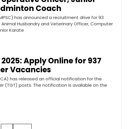
Badminton Coach
MPSC) has announced a recruitment drive for 93
ng Animal Husbandry and Veterinary Officer, Computer
nior Karate
2025: Apply Online for 937
er Vacancies
 has released an official notification for the
 (TGT) posts. The notification is available on the