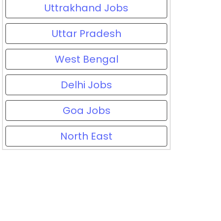
Uttrakhand Jobs
Uttar Pradesh
West Bengal
Delhi Jobs
Goa Jobs
North East