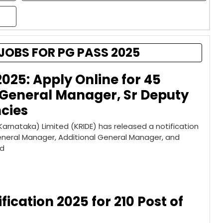
JOBS FOR PG PASS 2025
2025: Apply Online for 45
 General Manager, Sr Deputy
cies
rnataka) Limited (KRIDE) has released a notification
General Manager, Additional General Manager, and
ed
fication 2025 for 210 Post of