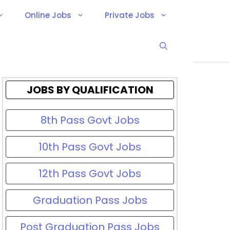
Online Jobs
Private Jobs
JOBS BY QUALIFICATION
8th Pass Govt Jobs
10th Pass Govt Jobs
12th Pass Govt Jobs
Graduation Pass Jobs
Post Graduation Pass Jobs